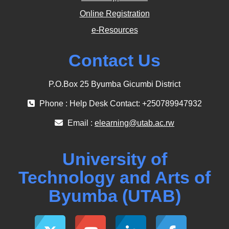
Online Registration
e-Resources
Contact Us
P.O.Box 25 Byumba Gicumbi District
Phone : Help Desk Contact: +250789947932
Email :
elearning@utab.ac.rw
University of
Technology and Arts of
Byumba (UTAB)