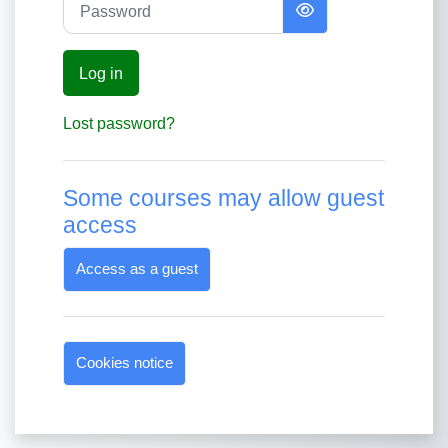
Log in
Lost password?
Some courses may allow guest
access
Access as a guest
Cookies notice