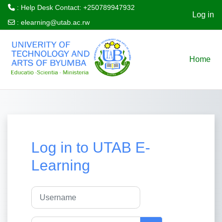
: Help Desk Contact: +250789947932
Log in
:
elearning@utab.ac.rw
Skip to main content
Home
Log in to UTAB E-
Learning
Username
Password