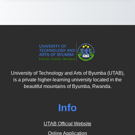
University of Technology and Arts of Byumba (UTAB),
is a private higher-learning university located in the
beautiful mountains of Byumba, Rwanda.
Info
UTAB Official Website
Online Application