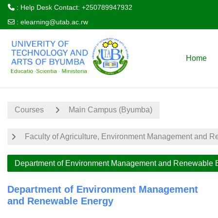
: Help Desk Contact: +250789947932
:
elearning@utab.ac.rw
Skip to main content
Home
Courses
Main Campus (Byumba)
Faculty of Agriculture, Environment Management and 
Department of Environment Management and Renewable 
Department of Environment Management
and Renewable Energy