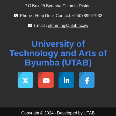
P.O.Box 25 Byumba Gicumbi District
Phone : Help Desk Contact: +250789947932
Email :
elearning@utab.ac.rw
University of
Technology and Arts of
Byumba (UTAB)
Copyright © 2024 - Developed by UTAB