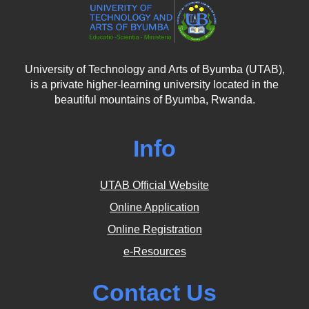
University of Technology and Arts of Byumba (UTAB),
is a private higher-learning university located in the
beautiful mountains of Byumba, Rwanda.
Info
UTAB Official Website
Online Application
Online Registration
e-Resources
Contact Us