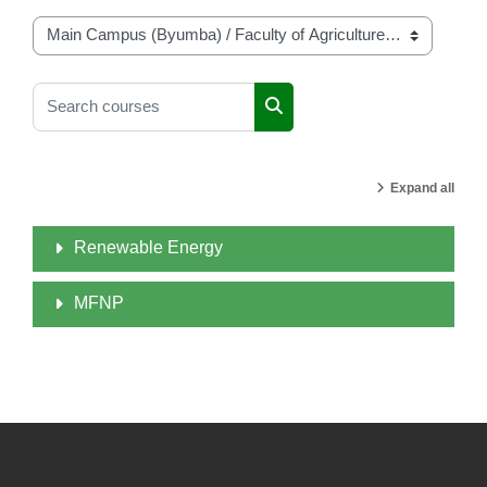
Course categories
Search courses
Search courses
Expand all
Renewable Energy
MFNP