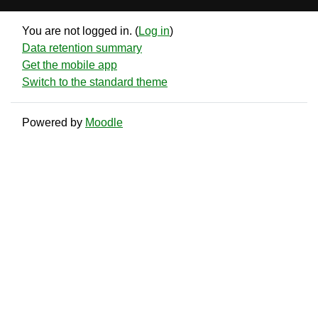
You are not logged in. (
Log in
)
Data retention summary
Get the mobile app
Switch to the standard theme
Powered by
Moodle