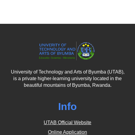
University of Technology and Arts of Byumba (UTAB),
is a private higher-learning university located in the
beautiful mountains of Byumba, Rwanda.
Info
UTAB Official Website
Online Application