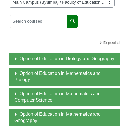
Course categories
Search courses
Search courses
Expand all
Option of Education in Biology and Geography
Option of Education in Mathematics and
Biology
Option of Education in Mathematics and
Computer Science
Option of Education in Mathematics and
Geography