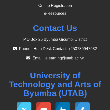
Online Registration
e-Resources
Contact Us
P.O.Box 25 Byumba Gicumbi District
Phone : Help Desk Contact: +250789947932
Email :
elearning@utab.ac.rw
University of
Technology and Arts of
Byumba (UTAB)