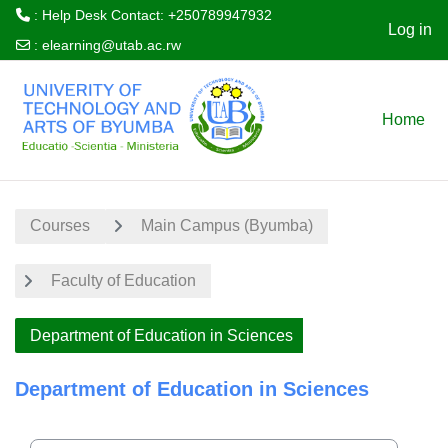
: Help Desk Contact: +250789947932
Log in
:
elearning@utab.ac.rw
Skip to main content
Home
Courses
Main Campus (Byumba)
Faculty of Education
Department of Education in Sciences
Department of Education in Sciences